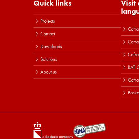
Quick links
Visit
lang
Projects
Cofra
Contact
Cofra
Downloads
Cofra
Solutions
BAT C
About us
Cofr
Boska