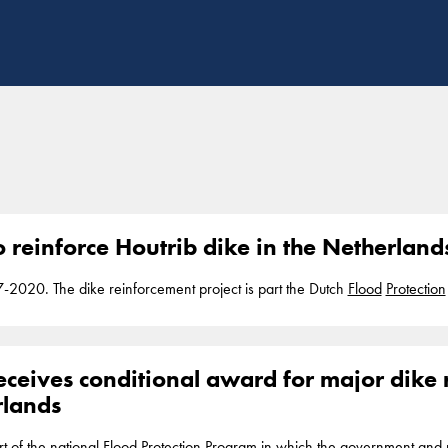
o reinforce Houtrib dike in the Netherland
7-2020. The dike reinforcement project is part the Dutch
Flood
Protection
to the Markermeer lake. The dike however currently does not meet the gove
rogram, Boskalis... with services including the construction and mainten
tal defense and riverbank
protection
. In addition, Boskalis
eceives conditional award for major dike 
rlands
rt of the national
Flood
Protection
Program in which the government and r