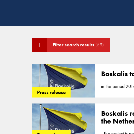
Filter search results
(59)
Boskalis t
in the period 201
Press release
all district... in
Flood
Protection
P
reclamation, coas
Boskalis r
the Nethe
. The project is pa