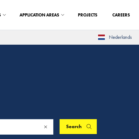
S
APPLICATION AREAS
PROJECTS
CAREERS
Nederlands
Search