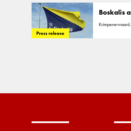
more than 200,00
Boskalis a
Krimpenerwaard. T
work together to p
Press release
recently complete
more than 200,00