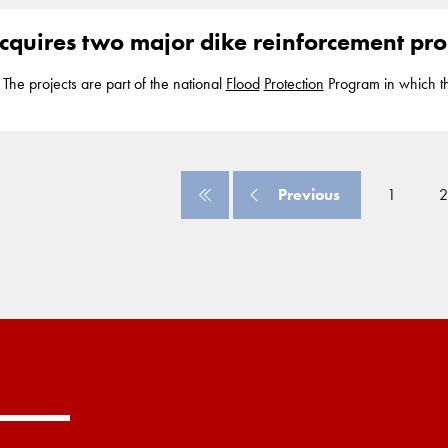
0 residents and the economic value
cquires two major dike reinforcement proj
he projects are part of the national
Flood
Protection
Program in which t
rotect...
Flood
Protection
Program and is currently working with partners
d the reinforcements... provide
protection
against high water and flooding
0 residents and the economic value
Previous
1
2