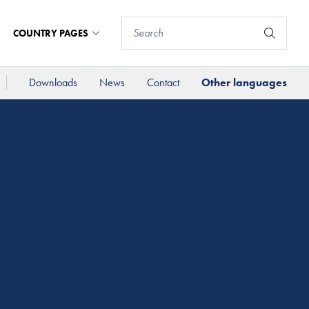
COUNTRY PAGES
Downloads
News
Contact
Other languages