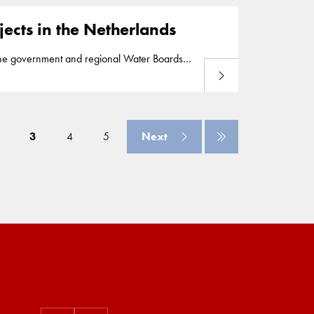
ects in the Netherlands
he government and regional Water Boards
Read more
 to strengthen the Markermeer dikes and has
 of the Hollandsche IJssel river and protects
3
4
5
Next