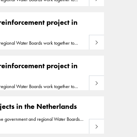
ed in the national
Flood
Protection
Program
mary
flood
defense over a distance of 26
reinforcement project in
Read more
egional Water Boards work together to
ed in the national
Flood
Protection
Program
mary
flood
defense over a distance of 26
reinforcement project in
Read more
egional Water Boards work together to
ed in the national
Flood
Protection
Program
mary
flood
defense over a distance of 26
ects in the Netherlands
he government and regional Water Boards
Read more
 to strengthen the Markermeer dikes and has
 of the Hollandsche IJssel river and protects