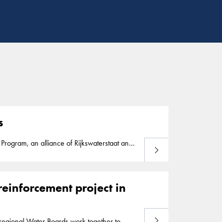
s
Program, an alliance of Rijkswaterstaat and
Read more
rnment safety standards. As part of the Dutch
ance of ports and waterways, land
reinforcement project in
Read more
egional Water Boards work together to