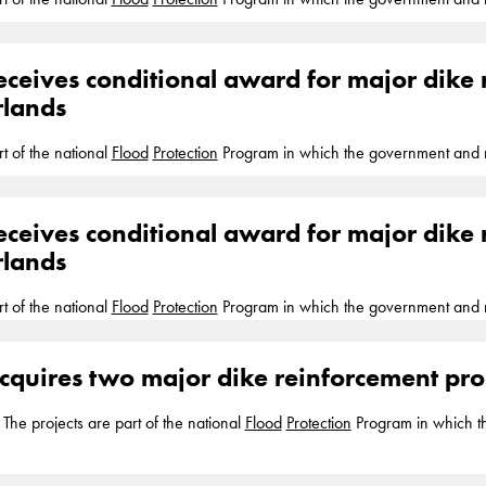
 project completion anticipated five years later. Boskalis is actively involv
orking... the towns of Ravenstein and Lith, Boskalis will reinforce the pri
eceives conditional award for major dike 
half of the Aa and Maas Water
rlands
rt of the national
Flood
Protection
Program in which the government and r
 project completion anticipated five years later. Boskalis is actively involv
orking... the towns of Ravenstein and Lith, Boskalis will reinforce the pri
eceives conditional award for major dike 
half of the Aa and Maas Water
rlands
rt of the national
Flood
Protection
Program in which the government and r
 project completion anticipated five years later. Boskalis is actively involv
orking... the towns of Ravenstein and Lith, Boskalis will reinforce the pri
cquires two major dike reinforcement proj
half of the Aa and Maas Water
he projects are part of the national
Flood
Protection
Program in which t
rotect...
Flood
Protection
Program and is currently working with partners
d the reinforcements... provide
protection
against high water and flooding