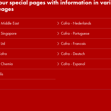
 our special pages with information in var
uages
 Middle East
Cofra - Nederlands
 Singapore
Cofra - Portuguese
 Ltd
Cofra - Francais
ofra
Cofra - Deutsch
a Chemia
Cofra - Espanol
lis