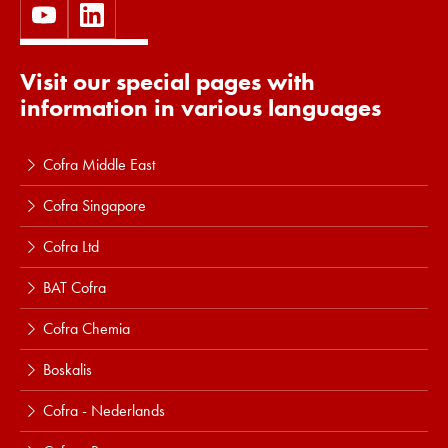
Visit our special pages with
information in various languages
Cofra Middle East
Cofra Singapore
Cofra Ltd
BAT Cofra
Cofra Chemia
Boskalis
Cofra - Nederlands