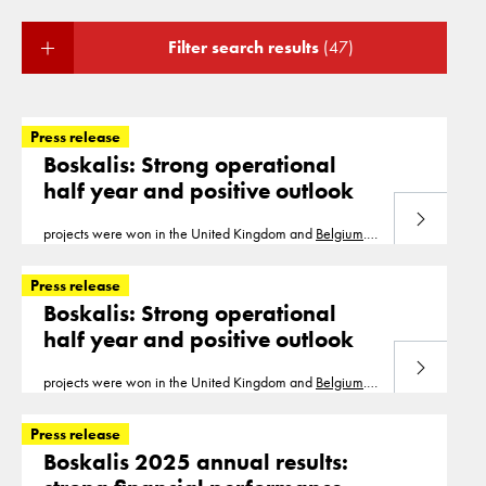
Filter search results
(47)
Press release
Boskalis: Strong operational
half year and positive outlook
Read more
projects were won in the United Kingdom and
Belgium
.
With the projects in the order book, a significant part of
the revenue for 2021 has been secured
Press release
Boskalis: Strong operational
half year and positive outlook
Read more
projects were won in the United Kingdom and
Belgium
.
With the projects in the order book, a significant part of
the revenue for 2021 has been secured
Press release
Boskalis 2025 annual results: