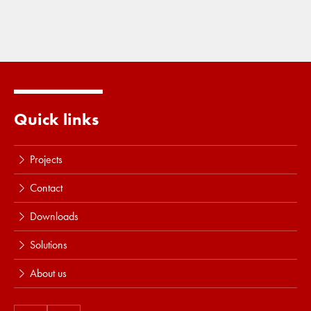
Quick links
Projects
Contact
Downloads
Solutions
About us