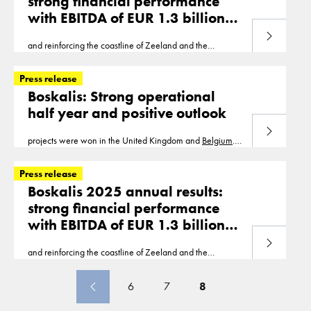
strong financial performance
with EBITDA of EUR 1.3 billion
and net profit of
Read more
and reinforcing the coastline of Zeeland and the
EUR 775 million
Wadden Sea island of Ameland. In
Belgium
, work
continues with the development of the Europa Terminal
Press release
Boskalis: Strong operational
half year and positive outlook
Read more
projects were won in the United Kingdom and
Belgium
.
With the projects in the order book, a significant part of
the revenue for 2021 has been secured
Press release
Boskalis 2025 annual results:
strong financial performance
with EBITDA of EUR 1.3 billion
and net profit of
Read more
and reinforcing the coastline of Zeeland and the
EUR 775 million
Wadden Sea island of Ameland. In
Belgium
, work
continues with the development of the Europa Terminal
6
7
8