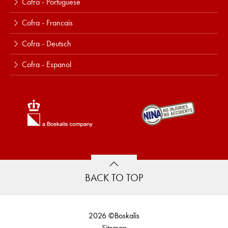
Cofra - Portuguese
Cofra - Francais
Cofra - Deutsch
Cofra - Espanol
BACK TO TOP
2026 ©Boskalis
Sitemap